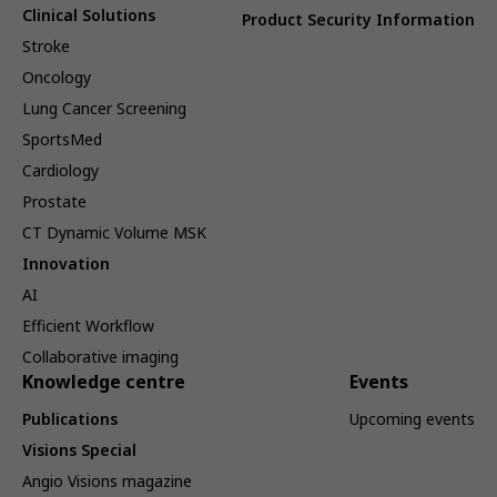
Clinical Solutions
Product Security Information
Stroke
Oncology
Lung Cancer Screening
SportsMed
Cardiology
Prostate
CT Dynamic Volume MSK
Innovation
AI
Efficient Workflow
Collaborative imaging
Knowledge centre
Events
Publications
Upcoming events
Visions Special
Angio Visions magazine