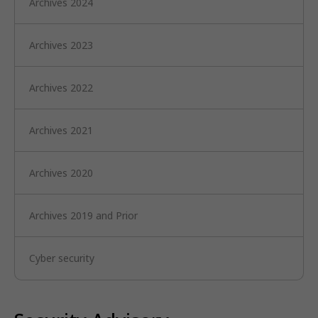
Archives 2024
Archives 2023
Archives 2022
Archives 2021
Archives 2020
Archives 2019 and Prior
Cyber security