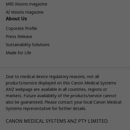
MRI Visions magazine
AI Visions magazine
About Us
Coporate Profile
Press Release
Sustainability Solutions
Made for Life
Due to medical device regulatory reasons, not all
products/service displayed on this Canon Medical Systems
ANZ webpage are available in all countries, regions or
markets. Future availability of the products/service cannot
also be guaranteed. Please contact your local Canon Medical
Systems representative for further details.
CANON MEDICAL SYSTEMS ANZ PTY LIMITED.