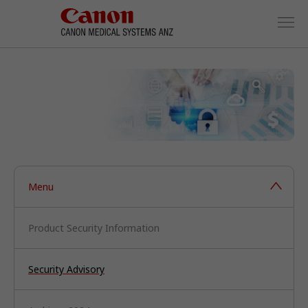
Menu
Product Security Information
Security Advisory