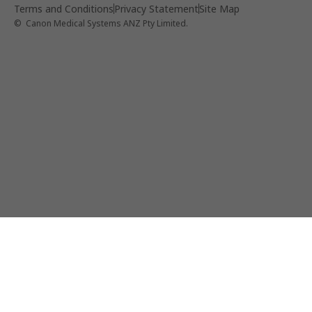
Terms and Conditions
Privacy Statement
Site Map
© Canon Medical Systems ANZ Pty Limited.