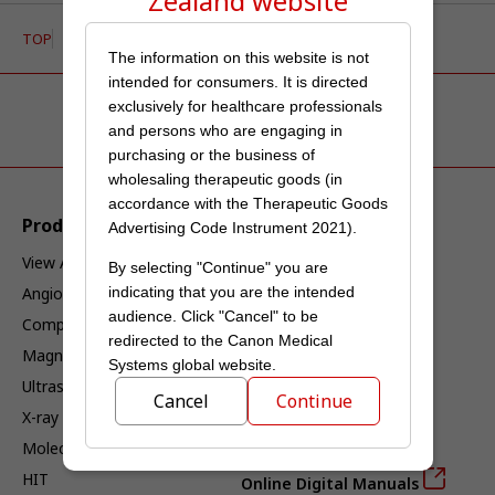
Zealand
website
TOP
Service & Support
Security Advisory
The information on this website is not
intended for consumers. It is directed
exclusively for healthcare professionals
and persons who are engaging in
purchasing or the business of
wholesaling therapeutic goods (in
accordance with the Therapeutic Goods
Products & Solutions
Service & Support
Advertising Code Instrument 2021).
View All Products
Service
By selecting "Continue" you are
Angiography
Interoperability
indicating that you are the intended
audience. Click "Cancel" to be
Computed Tomography
Interoperability Index
redirected to the Canon Medical
Magnetic Resonance
DICOM Current Products
Systems global website.
Ultrasound
DICOM Past Products
Cancel
Continue
X-ray
IHE Current Products
Molecular Imaging
IHE Past Products
HIT
Online Digital Manuals