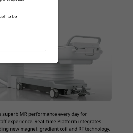
cel" to be
s superb MR performance every day for
taff experience. Real-time Platform integrates
ing new magnet, gradient coil and RF technology,