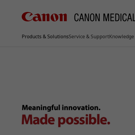
Products & Solutions
Service & Support
Knowledge 
keywo