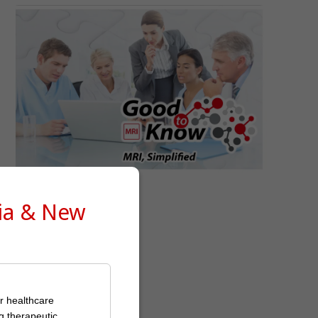
Good to Know
lia & New
or healthcare
g therapeutic