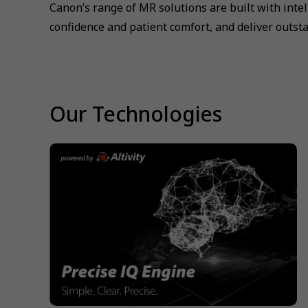
Canon’s range of MR solutions are built with inte
confidence and patient comfort, and deliver outsta
Our Technologies