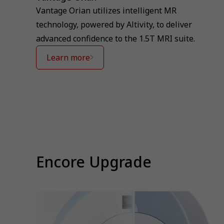
Vantage Orian utilizes intelligent MR
technology, powered by Altivity, to deliver
advanced confidence to the 1.5T MRI suite.
Learn more
⁠Encore Upgrade