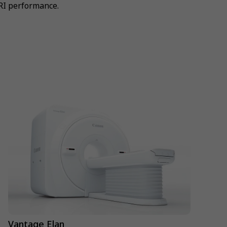
RI performance.
Vantage Elan