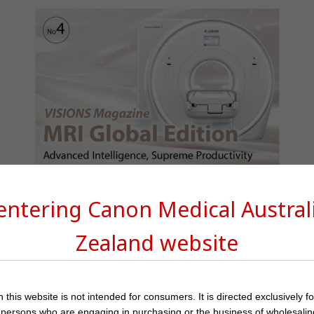
VISIONS Magazine MRI Special
 entering Canon Medical
Austra
Zealand
website
 this website is not intended for consumers. It is directed exclusively f
 persons who are engaging in purchasing or the business of wholesalin