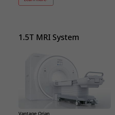
⁠1.5T MRI System
Vantage Orian