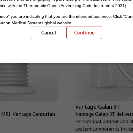
nce with the Therapeutic Goods Advertising Code Instrument 2021).
inue" you are indicating that you are the intended audience. Click "Can
 Canon Medical Systems global website.
Cancel
Continue
Vantage Galan 3T
T MRI, Vantage Centurian
Vantage Galan 3T deliver
exceptional patient and s
system components includ