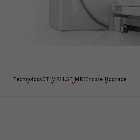
Technology
3T MRI
1.5T MRI
Encore Upgrade