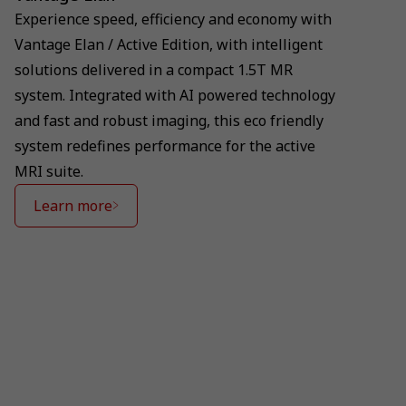
Experience speed, efficiency and economy with
Vantage Elan / Active Edition, with intelligent
solutions delivered in a compact 1.5T MR
system. Integrated with AI powered technology
and fast and robust imaging, this eco friendly
system redefines performance for the active
MRI suite.
Learn more