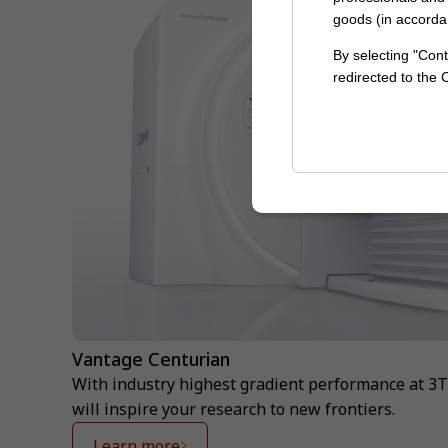
goods (in accorda
By selecting "Cont
redirected to the
Vantage Centurian
With industry highest gradient performance at 3
will inspire your research to new frontiers.
Learn more