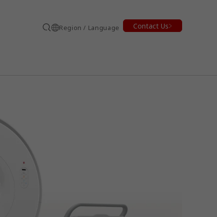
Contact Us
Region / Language
Search
earch