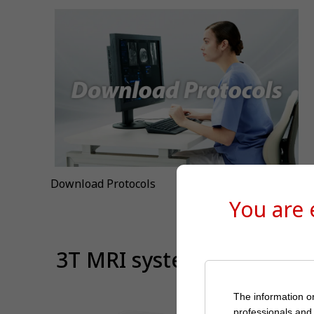
Download Protocols
You are
⁠ 3T MRI system
The information on
professionals and