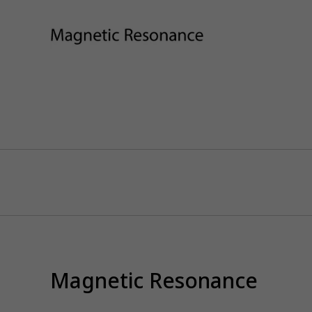
Magnetic Resonance