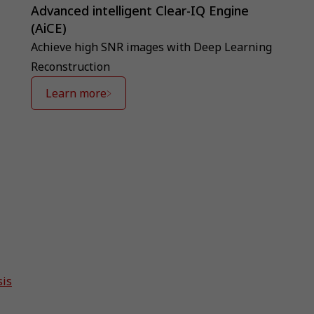
Advanced intelligent Clear-IQ Engine
(AiCE)
Achieve high SNR images with Deep Learning
Reconstruction
Learn more
sis