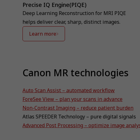
Precise IQ Engine(PIQE)
Deep Learning Reconstruction for MRI PIQE
helps deliver clear, sharp, distinct images.
Learn more
Canon MR technologies
Auto Scan Assist – automated workflow
ForeSee View – plan your scans in advance
Non-Contrast Imaging – reduce patient burden
Atlas SPEEDER Technology – pure digital signals
Advanced Post Processing – optimize image analy