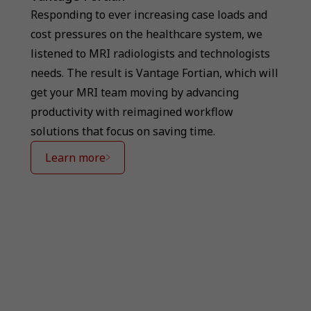
Responding to ever increasing case loads and
cost pressures on the healthcare system, we
listened to MRI radiologists and technologists
needs. The result is Vantage Fortian, which will
get your MRI team moving by advancing
productivity with reimagined workflow
solutions that focus on saving time.
Learn more