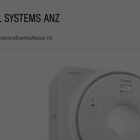
centre
Events
About Us
Search
rd
s