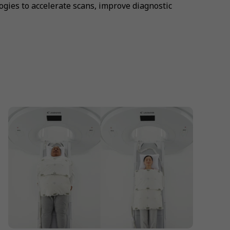
gies to accelerate scans, improve diagnostic