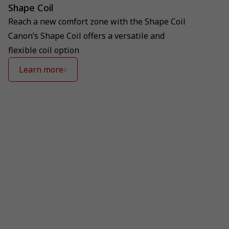
Shape Coil
Reach a new comfort zone with the Shape Coil
Canon’s Shape Coil offers a versatile and
flexible coil option
Learn more