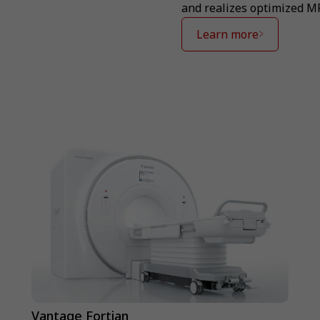
and realizes optimized M
Learn more
Vantage Fortian