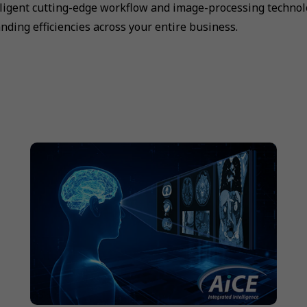
lligent cutting-edge workflow and image-processing technolo
nding efficiencies across your entire business.