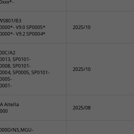
0xxx*-
WS801/B3
0000*- V9.0 SP0005*
2025/10
0000*- V9.2 SP0004*
00C/A2
0013, SP0101-
0008, SP0101-
2025/10
0004, SP0005, SP0101-
0005-
0001-
 Aitella
2025/08
R000
000D/NS,MGU-