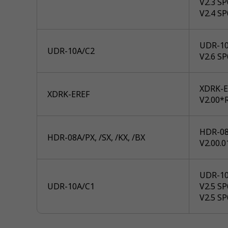
V2.3 S
V2.4 S
UDR-10
UDR-10A/C2
V2.6 S
XDRK-E
XDRK-EREF
V2.00*R
HDR-08A
HDR-08A/PX, /SX, /KX, /BX
V2.00.0
UDR-10
UDR-10A/C1
V2.5 S
V2.5 S