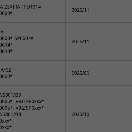
A ZEXIRA FPD1314
2025/11
P0000*
0A
P0003*-SP0004*
2025/11
P0014*
P0013*
A/C2
2025/09
P0000*
WS801/B3
0006*- V9.0 SP0xxx*
0005*- V9.2 SP0xxx*
WS801/B4
2025/10
0xxx*-
0xxx*-