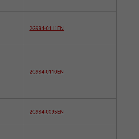
2G984-0111EN
2G984-0110EN
2G984-0095EN