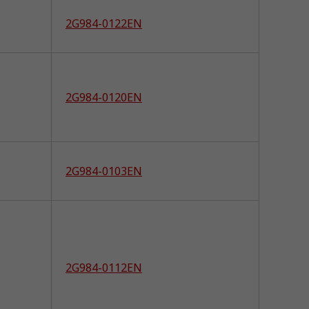
2G984-0122EN
2G984-0120EN
2G984-0103EN
2G984-0112EN