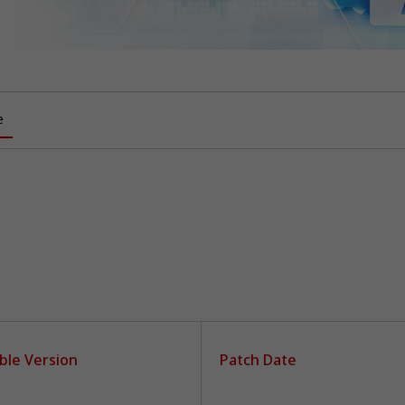
e
ble Version
Patch Date