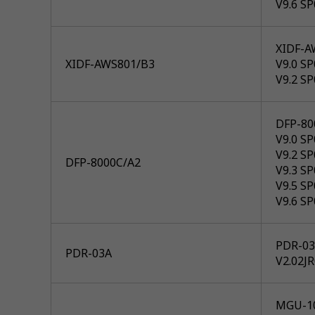
V9.6 SP
XIDF-A
XIDF-AWS801/B3
V9.0 SP
V9.2 SP
DFP-80
V9.0 SP
V9.2 SP
DFP-8000C/A2
V9.3 SP
V9.5 SP
V9.6 SP
PDR-03A
PDR-03A
V2.02J
MGU-1