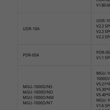
V1.80.0
UDR-1
V2.2 S
UDR-10A
V2.2 S
V2.2 S
PDR-05A
PDR-05A
V1.1 S
MGU-1
1000D
V5.21*
MGU-1000D/NS
V5.30*
MGU-1000D/ND
V5.40*
MGU-1000D/NM
MGU-1
MGU-1000D/NT
V1.6 S