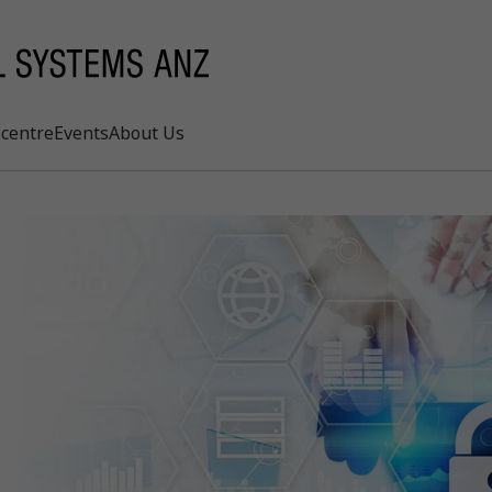
centre
Events
About Us
Search
rd
s