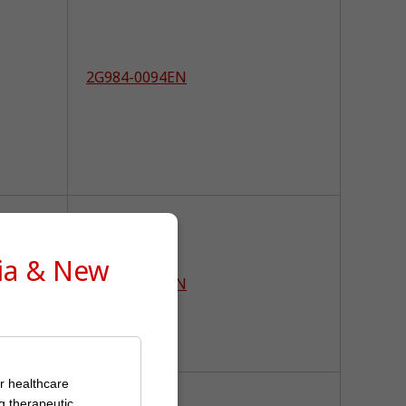
2G984-0094EN
lia & New
2G984-0087EN
or healthcare
g therapeutic