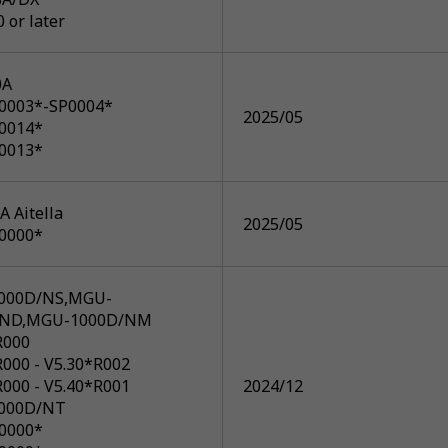
0 or later
0A
P0003*-SP0004*
2025/05
P0014*
P0013*
 Aitella
2025/05
P0000*
000D/NS,MGU-
/ND,MGU-1000D/NM
R000
R000 - V5.30*R002
R000 - V5.40*R001
2024/12
000D/NT
P0000*