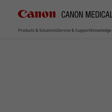
Products & Solutions
Service & Support
Knowledge 
keywo