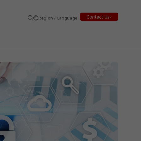
Contact Us
Region / Language
Search
earch