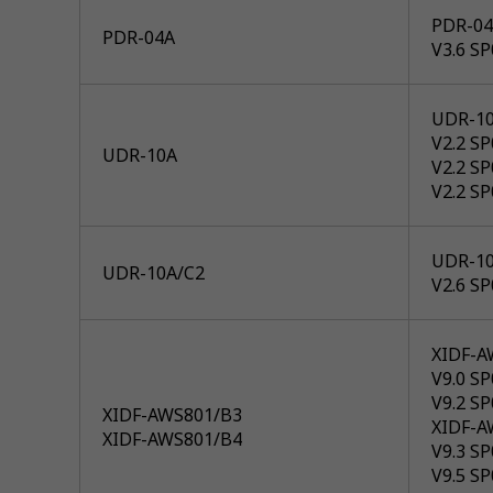
PDR-04
PDR-04A
V3.6 S
UDR-1
V2.2 S
UDR-10A
V2.2 S
V2.2 S
UDR-10
UDR-10A/C2
V2.6 S
XIDF-A
V9.0 SP
V9.2 SP
XIDF-AWS801/B3
XIDF-A
XIDF-AWS801/B4
V9.3 SP
V9.5 SP