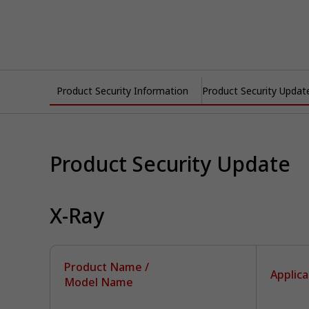
Product Security Information
Product Security Updat
Product Security Update
X-Ray
Product Name /
Applica
Model Name