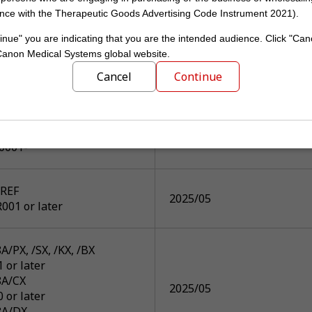
0000*- V9.0 SP0005*
2025/07
nce with the Therapeutic Goods Advertising Code Instrument 2021).
0000*- V9.2 SP0004*
inue" you are indicating that you are the intended audience. Click "Can
 Canon Medical Systems global website.
00C/A2
Cancel
Continue
0013, SP0101-
0008, SP0101-
2025/07
0004, SP0005, SP0101-
0005-
0001-
REF
2025/05
001 or later
/PX, /SX, /KX, /BX
1 or later
A/CX
2025/05
0 or later
8A/DX