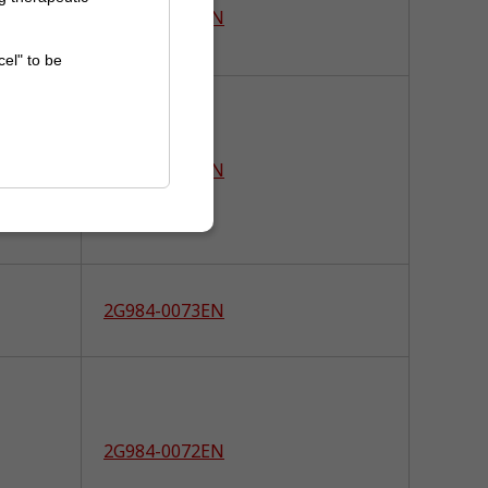
2G984-0086EN
cel" to be
2G984-0085EN
2G984-0073EN
2G984-0072EN