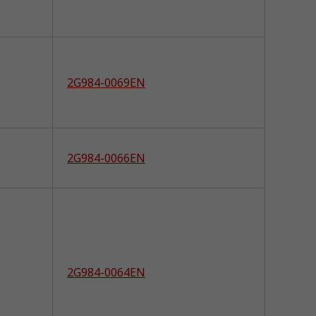
2G984-0069EN
2G984-0066EN
2G984-0064EN