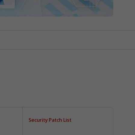
Security Patch List