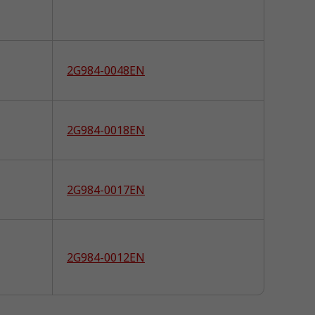
2G984-0048EN
2G984-0018EN
2G984-0017EN
2G984-0012EN