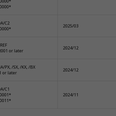
P0000*
P0000*
A/C2
2025/03
P0000*
REF
2024/12
001 or later
/PX, /SX, /KX, /BX
2024/12
1 or later
A/C1
P0001*
2024/11
P0011*