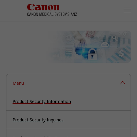
Menu
Product Security Information
Product Security Inquiries