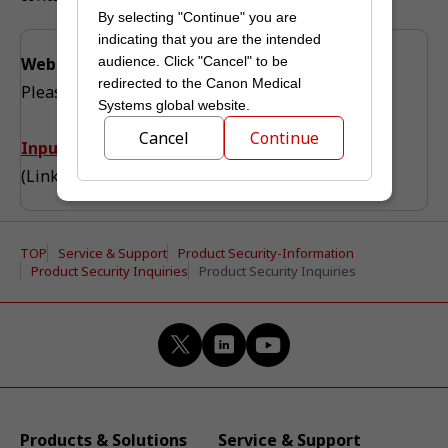
By selecting "Continue" you are
indicating that you are the intended
audience. Click "Cancel" to be
Web Inquiry
redirected to the Canon Medical
Please proceed to the input form from this page.
Systems global website.
Cancel
Continue
Input form is here
(Link to the global site)
TOP
Service & Support
Product Security-Information
Product Security Inquiries
Product Security Inquiries
Products & Solutions
Service & Support