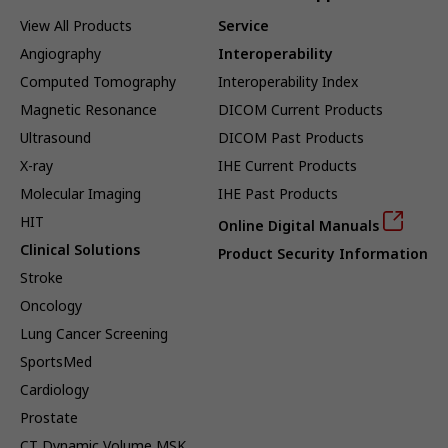
View All Products
Service
Angiography
Interoperability
Computed Tomography
Interoperability Index
Magnetic Resonance
DICOM Current Products
Ultrasound
DICOM Past Products
X-ray
IHE Current Products
Molecular Imaging
IHE Past Products
HIT
Online Digital Manuals
Clinical Solutions
Product Security Information
Stroke
Oncology
Lung Cancer Screening
SportsMed
Cardiology
Prostate
CT Dynamic Volume MSK