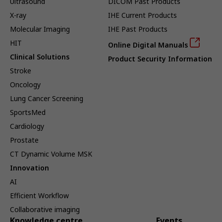
Ultrasound
DICOM Past Products
X-ray
IHE Current Products
Molecular Imaging
IHE Past Products
HIT
Online Digital Manuals
Clinical Solutions
Product Security Information
Stroke
Oncology
Lung Cancer Screening
SportsMed
Cardiology
Prostate
CT Dynamic Volume MSK
Innovation
AI
Efficient Workflow
Collaborative imaging
Knowledge centre
Events