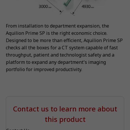
From installation to department expansion, the
Aquilion Prime SP is the right economic choice.
Designed to be more than efficient, Aquilion Prime SP
checks all the boxes for a CT system capable of fast
throughput, patient and technologist safety and a
platform to expand any department's imaging
portfolio for improved productivity.
Contact us to learn more about
this product