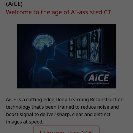
(AiCE)
Welcome to the age of AI-assisted CT
AiCE is a cutting-edge Deep Learning Reconstruction
technology that’s been trained to reduce noise and
boost signal to deliver sharp, clear and distinct
images at speed.
Learn more about AiCE