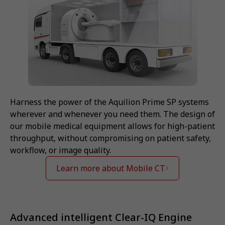
Harness the power of the Aquilion Prime SP systems
wherever and whenever you need them. The design of
our mobile medical equipment allows for high-patient
throughput, without compromising on patient safety,
workflow, or image quality.
Learn more about Mobile CT
Advanced intelligent Clear-IQ Engine