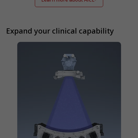
Expand your clinical capability