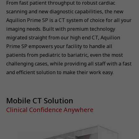
From fast patient throughput to robust cardiac
scanning and new diagnostic capabilities, the new
Aquilion Prime SP is a CT system of choice for all your
imaging needs. Built with premium technology
migrated straight from our high end CT, Aquilion
Prime SP empowers your facility to handle all
patients from pediatric to bariatric, even the most
challenging cases, while providing all staff with a fast
and efficient solution to make their work easy.
Mobile CT Solution
Clinical Confidence Anywhere