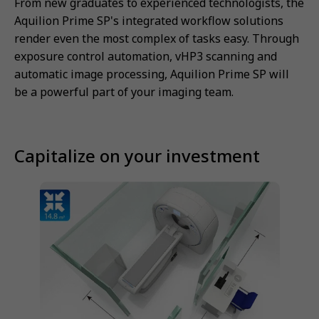
From new graduates to experienced technologists, the
Aquilion Prime SP's integrated workflow solutions
render even the most complex of tasks easy. Through
exposure control automation, vHP3 scanning and
automatic image processing, Aquilion Prime SP will
be a powerful part of your imaging team.
Capitalize on your investment