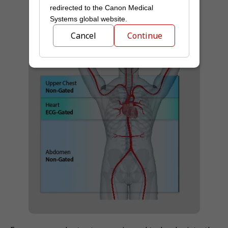
redirected to the Canon Medical
Systems global website.
Cancel
Continue