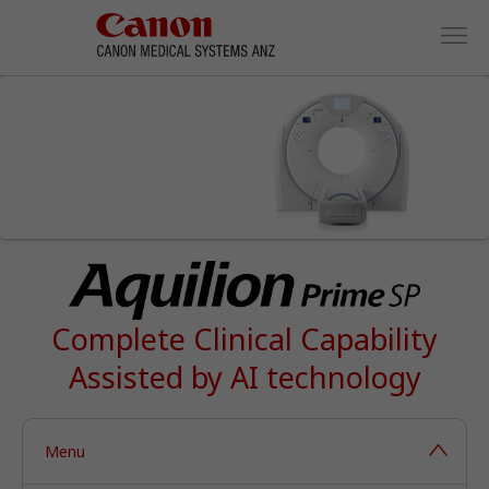
Complete Clinical Capability
Assisted by AI technology
Menu