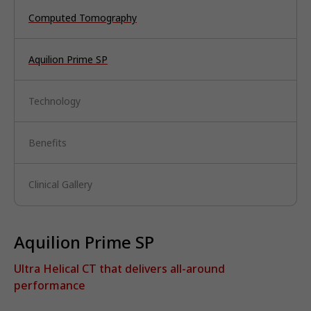
Computed Tomography
Aquilion Prime SP
Technology
Benefits
Clinical Gallery
Aquilion Prime SP
Ultra Helical CT that delivers all-around
performance