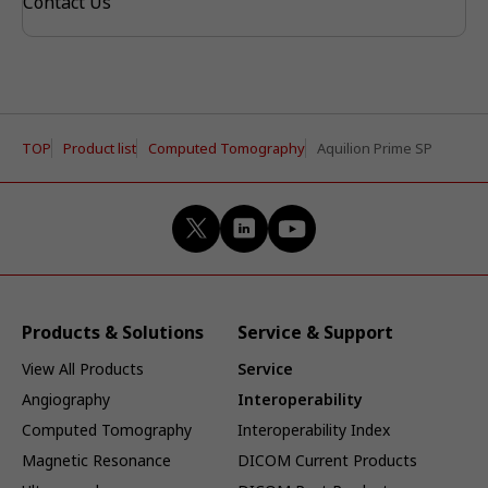
Contact Us
TOP
Product list
Computed Tomography
Aquilion Prime SP
Products & Solutions
Service & Support
View All Products
Service
Angiography
Interoperability
Computed Tomography
Interoperability Index
Magnetic Resonance
DICOM Current Products