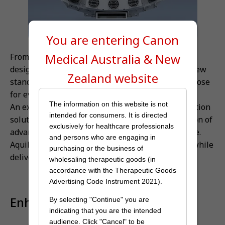
You are entering Canon
Medical
Australia & New
From complex to routine, Aquilion Prime SP is
designed to keep pace with your work list, with new
Zealand
website
standards of image quality provided at the right dose
for every patient.
The information on this website is not
An expansive suite of protocol integrated application
intended for consumers. It is directed
solutions enables the seamless and rapid adoption of
exclusively for healthcare professionals
advanced CT procedures into your clinical practice.
and persons who are engaging in
Aquilion Prime SP can automate complex exams while
purchasing or the business of
delivering high-quality data.
wholesaling therapeutic goods (in
accordance with the Therapeutic Goods
Advertising Code Instrument 2021).
Enhance your productivity
By selecting "Continue" you are
indicating that you are the intended
audience. Click "Cancel" to be