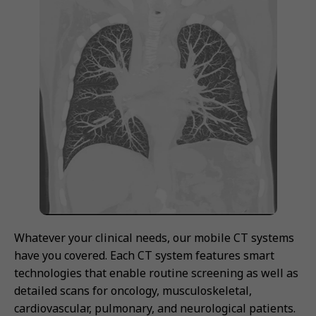
Whatever your clinical needs, our mobile CT systems
have you covered. Each CT system features smart
technologies that enable routine screening as well as
detailed scans for oncology, musculoskeletal,
cardiovascular, pulmonary, and neurological patients.