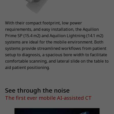
With their compact footprint, low power
requirements, and easy installation, the Aquilion
Prime SP (15.4 m2) and Aquilion Lightning (14.1 m2)
systems are ideal for the mobile environment. Both
systems provide streamlined workflows from patient
setup to diagnosis, a spacious bore width to facilitate
comfortable scanning, and lateral slide on the table to
aid patient positioning.
See through the noise
The first ever mobile AI-assisted CT