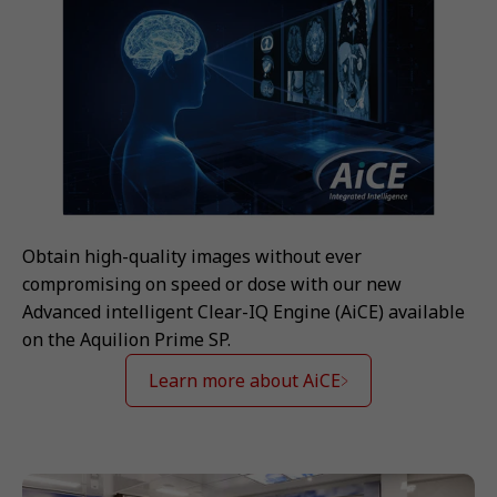
Obtain high-quality images without ever
compromising on speed or dose with our new
Advanced intelligent Clear-IQ Engine (AiCE) available
on the Aquilion Prime SP.
Learn more about AiCE