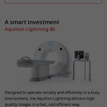
A smart investment
Aquilion Lightning 80
Designed to operate reliably and efficiently in a busy
environment, the Aquilion Lightning delivers high
quality images in a fast, cost efficient way.