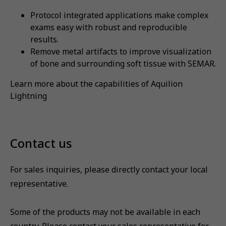
Protocol integrated applications make complex
exams easy with robust and reproducible
results.
Remove metal artifacts to improve visualization
of bone and surrounding soft tissue with SEMAR.
Learn more about the capabilities of Aquilion
Lightning
Contact us
For sales inquiries, please directly contact your local
representative.
Some of the products may not be available in each