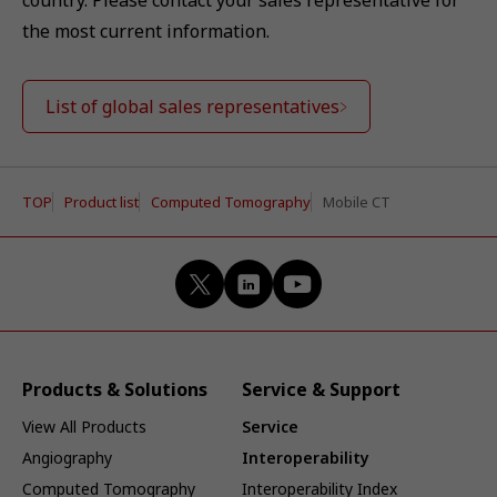
country. Please contact your sales representative for
the most current information.
List of global sales representatives
TOP
Product list
Computed Tomography
Mobile CT
Products & Solutions
Service & Support
View All Products
Service
Angiography
Interoperability
Computed Tomography
Interoperability Index