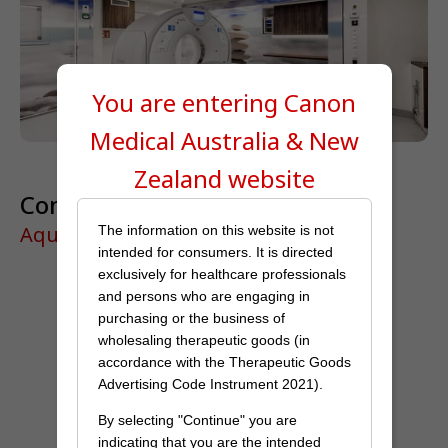
You are entering Canon
Medical
Australia & New
Zealand
website
Complete clinical capability
Aquilion Prime SP
The information on this website is not
intended for consumers. It is directed
exclusively for healthcare professionals
and persons who are engaging in
purchasing or the business of
wholesaling therapeutic goods (in
accordance with the Therapeutic Goods
Advertising Code Instrument 2021).
By selecting "Continue" you are
indicating that you are the intended