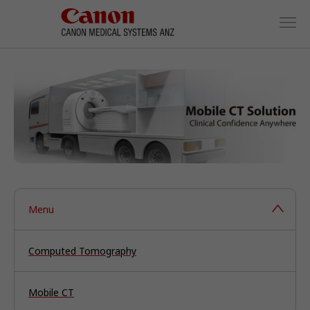
Menu
Computed Tomography
Mobile CT