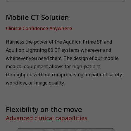
Mobile CT Solution
Clinical Confidence Anywhere
Harness the power of the Aquilion Prime SP and
Aquilion Lightning 80 CT systems wherever and
whenever you need them. The design of our mobile
medical equipment allows for high-patient
throughput, without compromising on patient safety,
workflow, or image quality.
Flexibility on the move
Advanced clinical capabilities