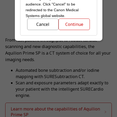
audience. Click "Cancel" to be
redirected to the Canon Medical
Systems global website.
Cancel
Continue
From fast patient throughput to robust cardiac
scanning and new diagnostic capabilities, the
Aquilion Prime SP is a CT system of choice for all your
imaging needs.
Automated bone subtraction and/or iodine
mapping with SURESubtraction CT.
Scan and exposure parameters adapt exactly to
your patient with the intelligent SURECardio
engine.
Learn more about the capabilities of Aquilion
Prime SP