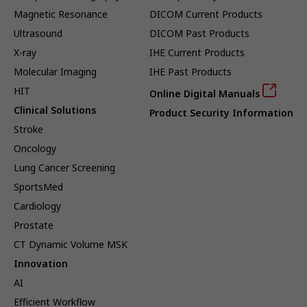
Magnetic Resonance
DICOM Current Products
Ultrasound
DICOM Past Products
X-ray
IHE Current Products
Molecular Imaging
IHE Past Products
HIT
Online Digital Manuals
Clinical Solutions
Product Security Information
Stroke
Oncology
Lung Cancer Screening
SportsMed
Cardiology
Prostate
CT Dynamic Volume MSK
Innovation
AI
Efficient Workflow