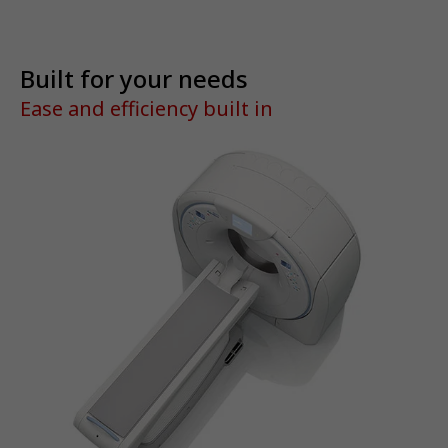
Built for your needs
Ease and efficiency built in