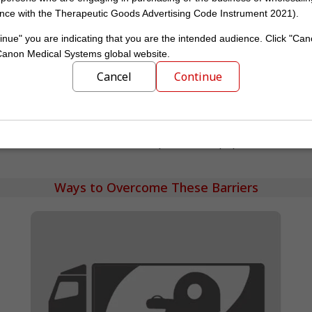
nce with the Therapeutic Goods Advertising Code Instrument 2021).
43
8.9–44.3
inue" you are indicating that you are the intended audience. Click "Can
 Canon Medical Systems global website.
Cancel
Continue
13
14
US
Europe
Number of CT scanners per million population
Ways to Overcome These Barriers