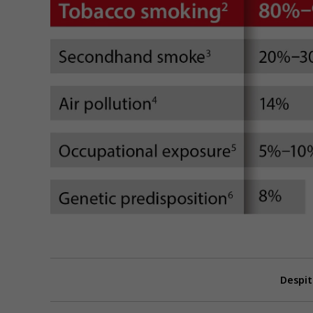
Despit