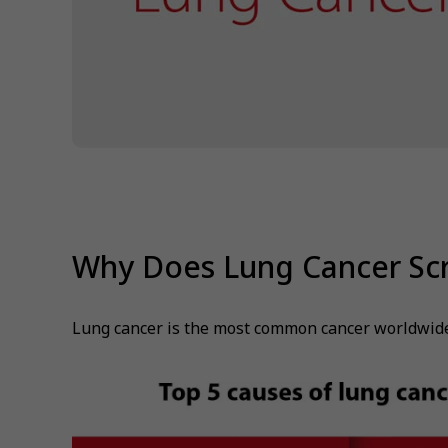
Why Does Lung Cancer Sc
Lung cancer is the most common cancer worldwide, 