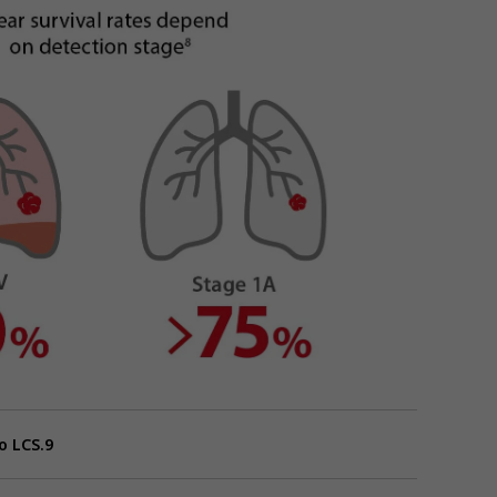
o LCS.9