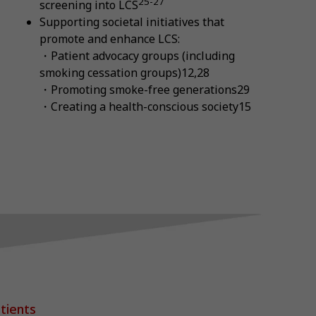
25-27
screening into LCS
Supporting societal initiatives that
promote and enhance LCS:
・Patient advocacy groups (including
smoking cessation groups)12,28
・Promoting smoke-free generations29
・Creating a health-conscious society15
tients