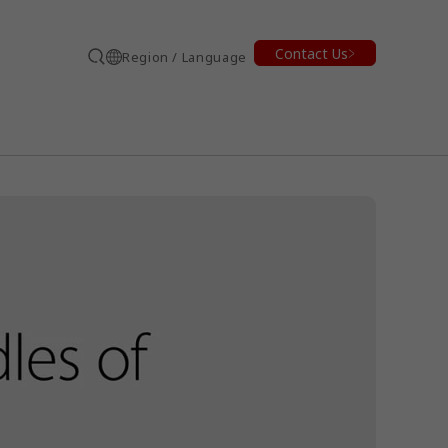
Contact Us
Region / Language
Search
earch