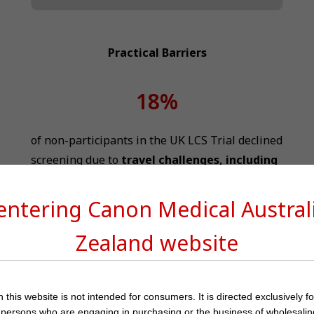
Practical Barriers
18%
of non-participants in the UK LCS Trial declined
screening due to
travel challenges, including
12
distance and trip costs
 entering Canon Medical
Austra
Differences in
CT scanner availability
across
Zealand
website
countries significantly impact the effective
14
implementation of LCS
 this website is not intended for consumers. It is directed exclusively f
 persons who are engaging in purchasing or the business of wholesalin