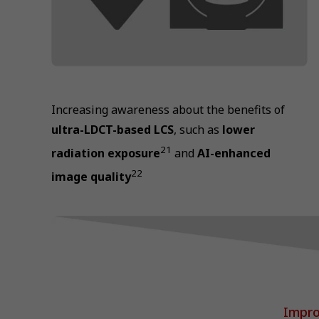
Increasing awareness about the benefits of
ultra-LDCT-based LCS
, such as
lower
21
radiation exposure
and
AI-enhanced
22
image quality
Impro