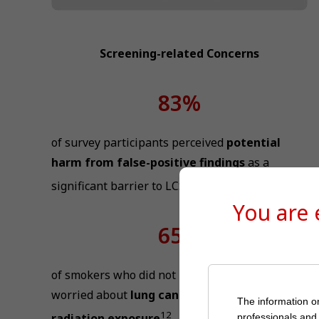
Screening-related Concerns
83%
of survey participants perceived
potential
harm from false-positive findings
as a
11
significant barrier to LCS
You are
65%
of smokers who did not intend to screen were
worried about
lung cancer risk from
The information on
12
radiation exposure
professionals and