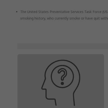
The United States Preventative Services Task Force (
smoking history, who currently smoke or have quit withi