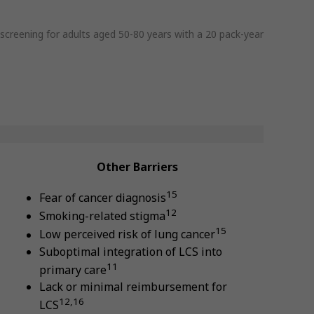
reening for adults aged 50-80 years with a 20 pack-year
Other Barriers
15
Fear of cancer diagnosis
12
Smoking-related stigma
15
Low perceived risk of lung cancer
Suboptimal integration of LCS into
11
primary care
Lack or minimal reimbursement for
12,16
LCS