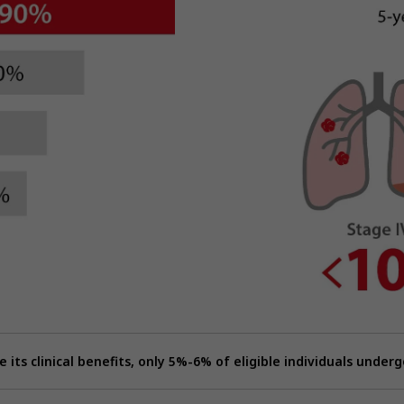
e its clinical benefits, only 5%-6% of eligible individuals underg