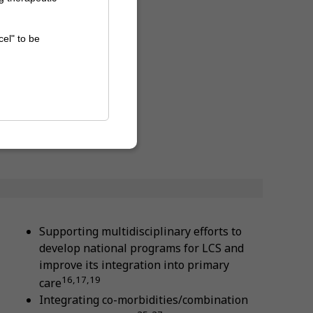
cel" to be
Supporting multidisciplinary efforts to
develop national programs for LCS and
improve its integration into primary
16,17,19
care
Integrating co-morbidities/combination