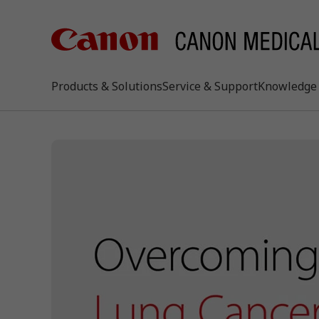
Products & Solutions
Service & Support
Knowledge 
keywo