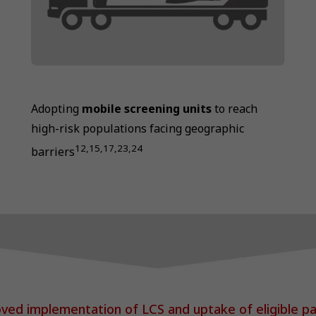
Adopting
mobile screening units
to reach
high-risk populations facing geographic
12,15,17,23,24
barriers
ved implementation of LCS and uptake of eligible pa