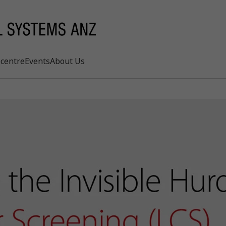
centre
Events
About Us
Search
rd
s