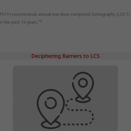
USPSTF) recommends annual low-dose computed tomography (LDCT) sc
10
n the past 15 years.
Deciphering Barriers to LCS