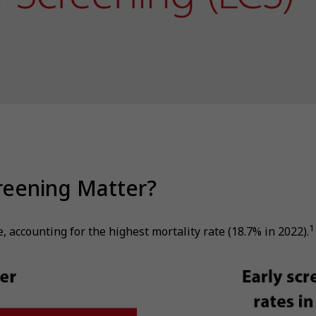
reening Matter?
1
accounting for the highest mortality rate (18.7% in 2022).