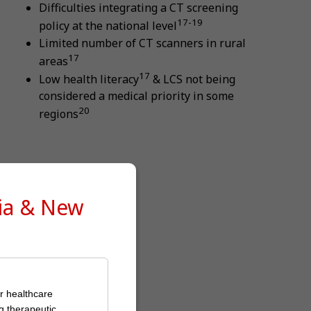
Difficulties integrating a CT screening
17-19
policy at the national level
Limited number of CT scanners in rural
17
areas
17
Low health literacy
& LCS not being
considered a medical priority in some
20
regions
lia & New
or healthcare
g therapeutic