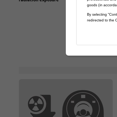
goods (in accorda
By selecting "Cont
redirected to the