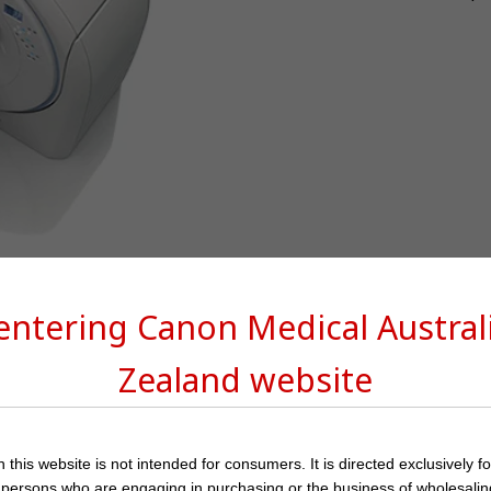
 entering Canon Medical
Austra
Zealand
website
 this website is not intended for consumers. It is directed exclusively f
 persons who are engaging in purchasing or the business of wholesalin