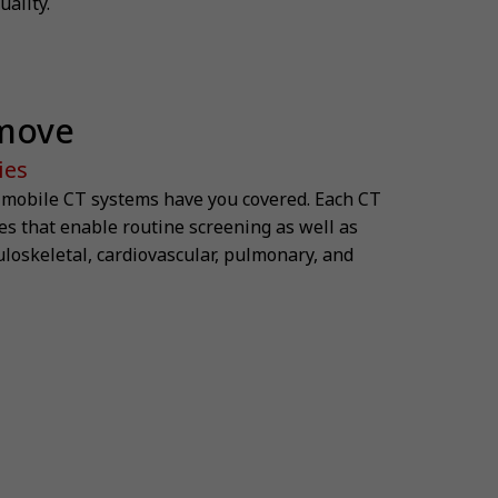
ality.
 move
ies
r mobile CT systems have you covered. Each CT
s that enable routine screening as well as
uloskeletal, cardiovascular, pulmonary, and