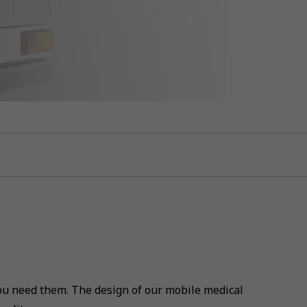
u need them. The design of our mobile medical