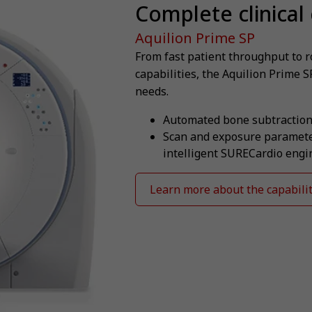
Complete clinical 
Aquilion Prime SP
From fast patient throughput to 
capabilities, the Aquilion Prime S
needs.
Automated bone subtraction
Scan and exposure parameter
intelligent SURECardio engi
Learn more about the capabilit