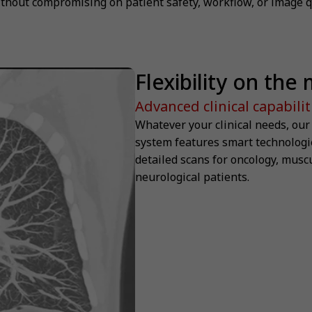
thout compromising on patient safety, workflow, or image qu
Flexibility on the
Advanced clinical capabilit
Whatever your clinical needs, ou
system features smart technologie
detailed scans for oncology, musc
neurological patients.