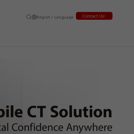
Contact Us
Region / Language
Search
earch