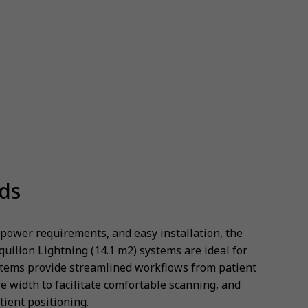
eds
 power requirements, and easy installation, the
quilion Lightning (14.1 m2) systems are ideal for
tems provide streamlined workflows from patient
e width to facilitate comfortable scanning, and
atient positioning.