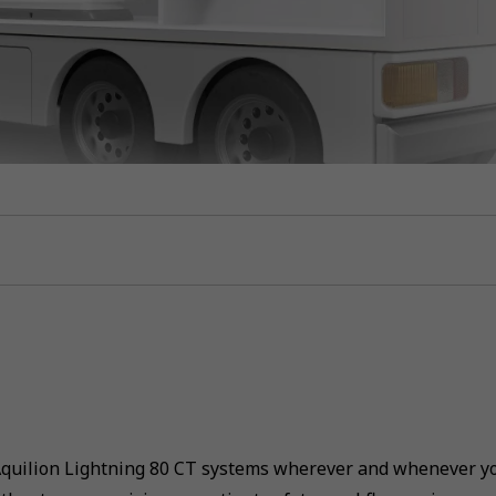
Aquilion Lightning 80 CT systems wherever and whenever yo