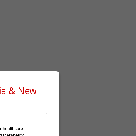
lia & New
or healthcare
g therapeutic