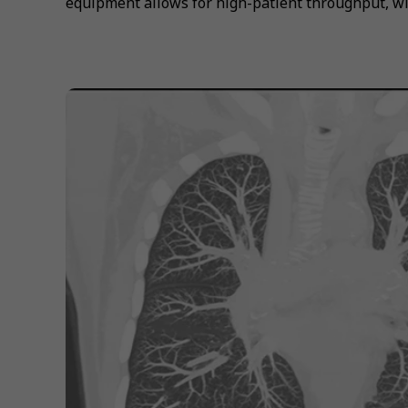
equipment allows for high-patient throughput, wi