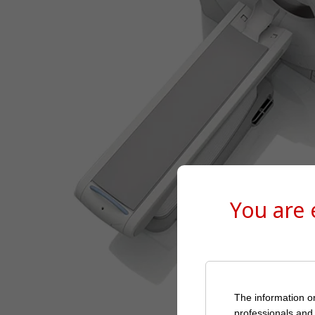
You are
The information on
professionals and