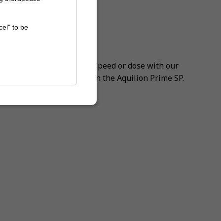
cel" to be
noise
ssisted CT
ut ever compromising on speed or dose with our
 Engine (AiCE) available on the Aquilion Prime SP.