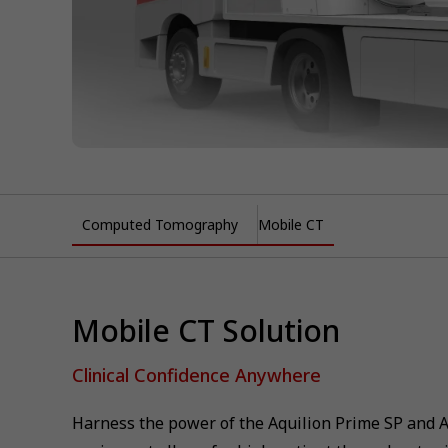
Computed Tomography
Mobile CT
Mobile CT Solution
Clinical Confidence Anywhere
Harness the power of the Aquilion Prime SP and 