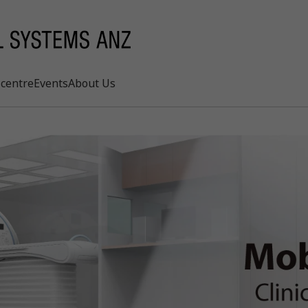
centre
Events
About Us
Search
rd
s