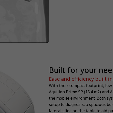
Built for your ne
Ease and efficiency built in
With their compact footprint, low
Aquilion Prime SP (15.4 m2) and A
the mobile environment. Both sys
setup to diagnosis, a spacious bor
lateral slide on the table to aid p