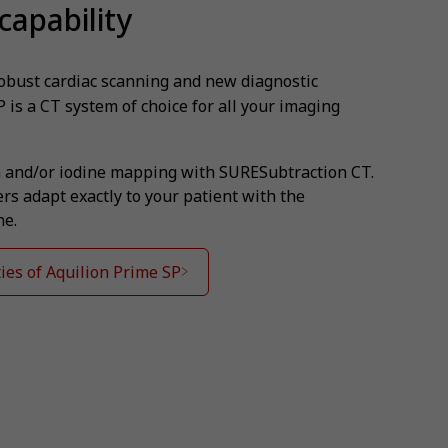
capability
robust cardiac scanning and new diagnostic
P is a CT system of choice for all your imaging
 and/or iodine mapping with SURESubtraction CT.
s adapt exactly to your patient with the
ne.
ies of Aquilion Prime SP