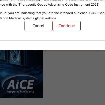
nce with the Therapeutic Goods Advertising Code Instrument 2021).
inue" you are indicating that you are the intended audience. Click "Can
See through the 
 Canon Medical Systems global website.
The first ever mobile AI-a
Cancel
Continue
Obtain high-quality images witho
new Advanced intelligent Clear-IQ
Learn more about AiCE