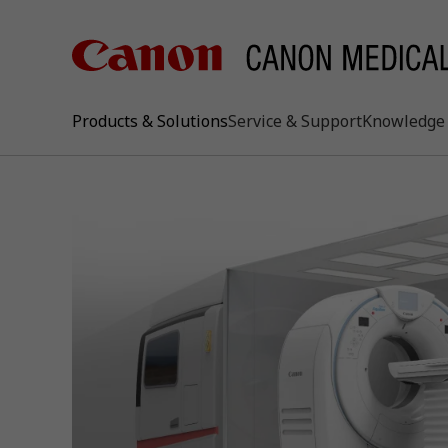
Products & Solutions
Service & Support
Knowledge 
keywo