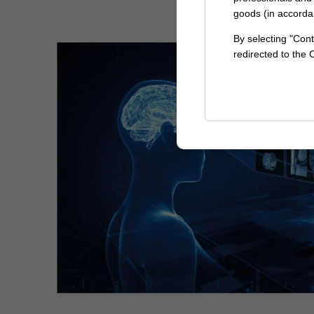
goods (in accorda
By selecting "Cont
redirected to the